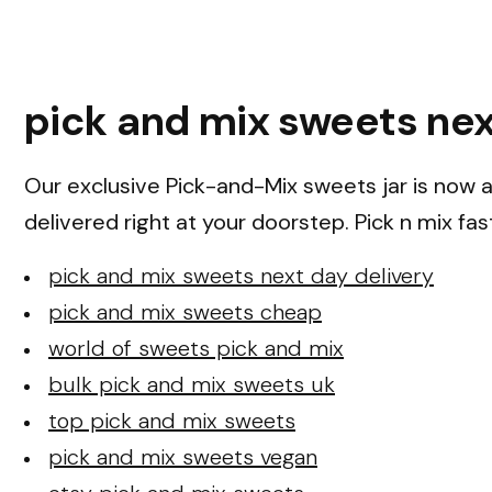
pick and mix sweets nex
Our exclusive Pick-and-Mix sweets jar is now av
delivered right at your doorstep. Pick n mix fas
pick and mix sweets next day delivery
pick and mix sweets cheap
world of sweets pick and mix
bulk pick and mix sweets uk
top pick and mix sweets
pick and mix sweets vegan