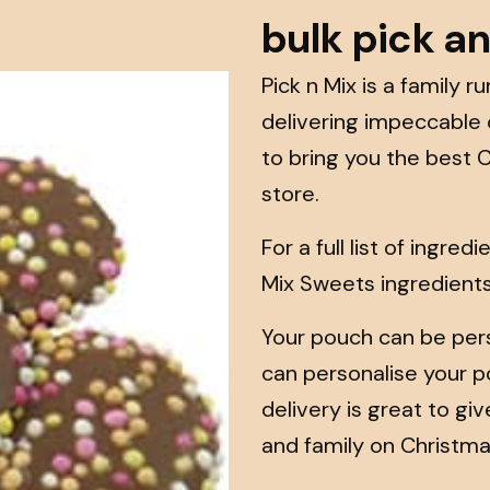
bulk pick a
Pick n Mix is a family 
delivering impeccable
to bring you the best 
store.
For a full list of ingre
Mix Sweets ingredient
Your pouch can be pers
can personalise your po
delivery is great to gi
and family on Christma