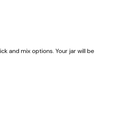
ck and mix options. Your jar will be