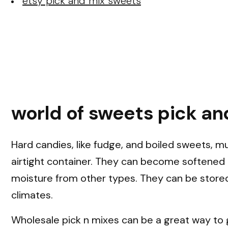
etsy pick and mix sweets
world of sweets pick an
Hard candies, like fudge, and boiled sweets, m
airtight container. They can become softened 
moisture from other types. They can be stored
climates.
Wholesale pick n mixes can be a great way to 