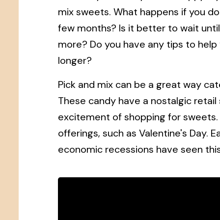
mix sweets. What happens if you don'
few months? Is it better to wait unti
more? Do you have any tips to help y
longer?
Pick and mix can be a great way cate
These candy have a nostalgic retai
excitement of shopping for sweets.
offerings, such as Valentine's Day. 
economic recessions have seen thi