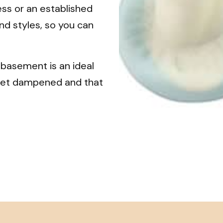
ess or an established
nd styles, so you can
 basement is an ideal
t get dampened and that