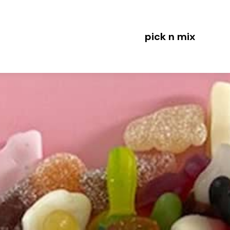
pick n mix