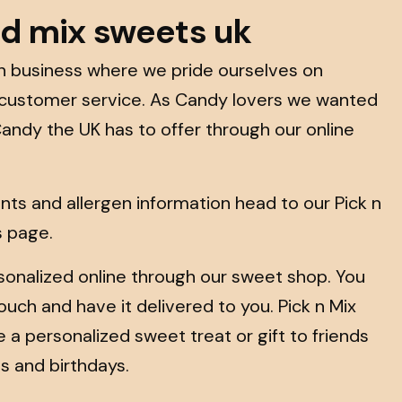
nd mix sweets uk
run business where we pride ourselves on
 customer service. As Candy lovers we wanted
Candy the UK has to offer through our online
dients and allergen information head to our Pick n
s page.
onalized online through our sweet shop. You
uch and have it delivered to you. Pick n Mix
ve a personalized sweet treat or gift to friends
s and birthdays.