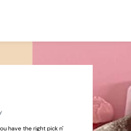
y
ou have the right pick n'