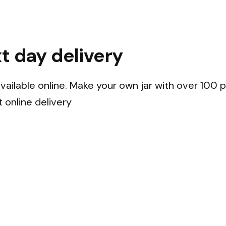
t day delivery
ailable online. Make your own jar with over 100 pi
t online delivery