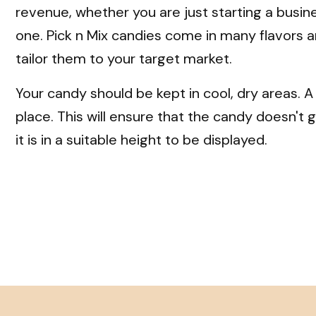
revenue, whether you are just starting a busin
one. Pick n Mix candies come in many flavors a
tailor them to your target market.
Your candy should be kept in cool, dry areas. A
place. This will ensure that the candy doesn'
it is in a suitable height to be displayed.