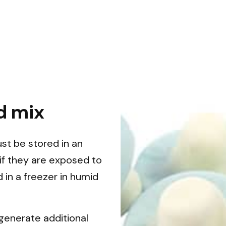
d mix
ust be stored in an
if they are exposed to
 in a freezer in humid
generate additional