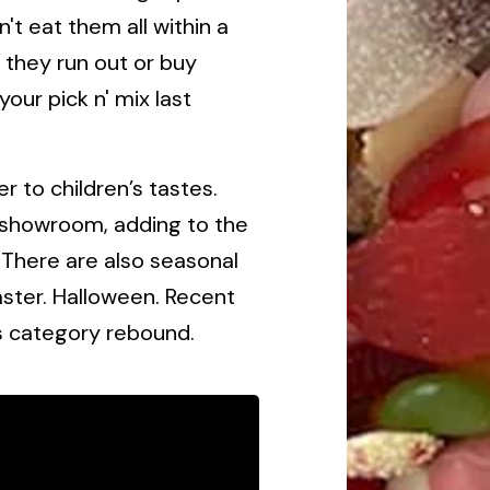
t eat them all within a
l they run out or buy
our pick n' mix last
r to children’s tastes.
l showroom, adding to the
 There are also seasonal
Easter. Halloween. Recent
s category rebound.