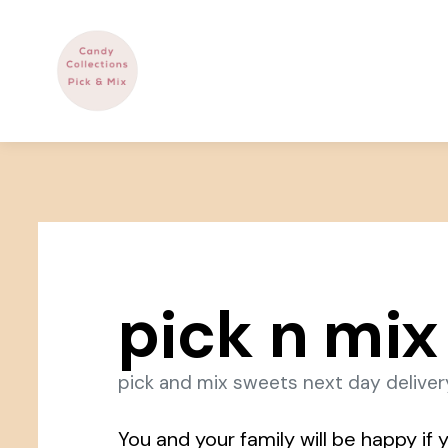
pick n mix
pick and mix sweets next day deliver
You and your family will be happy if y